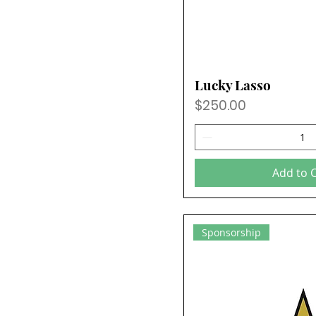
Lucky Lasso
Price
$250.00
Add to 
Sponsorship