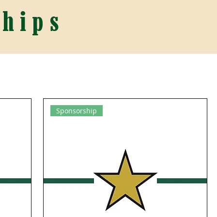
hips
Sponsorship