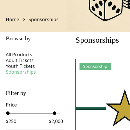
Home
Sponsorships
Browse by
Sponsorships
All Products
Adult Tickets
Youth Tickets
Sponsorship
Sponsorships
Filter by
Price
$250
$2,000