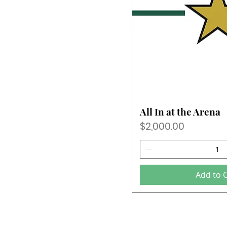
All In at the Arena
Price
$2,000.00
Add to 