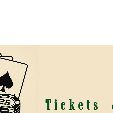
r Programs
Saddle Up and Double Down Casino N
Tickets 