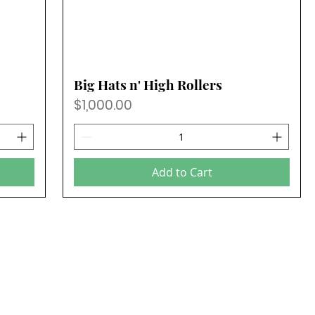
Big Hats n' High Rollers
Price
$1,000.00
Add to Cart