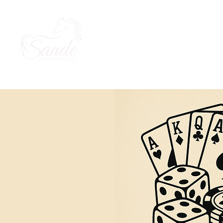
About Us
Our Horses
Ou