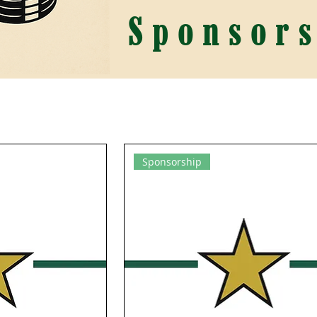
Sponsors
Sponsorship