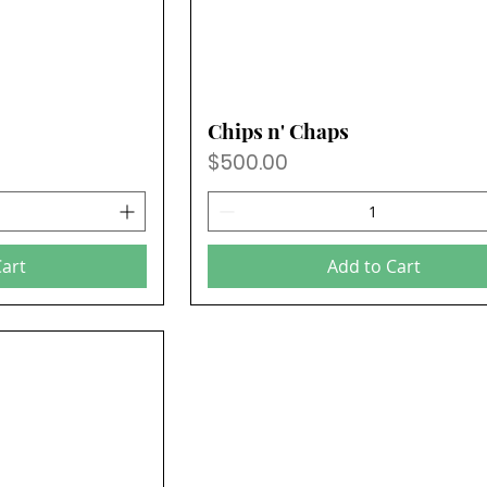
Chips n' Chaps
Price
$500.00
Cart
Add to Cart