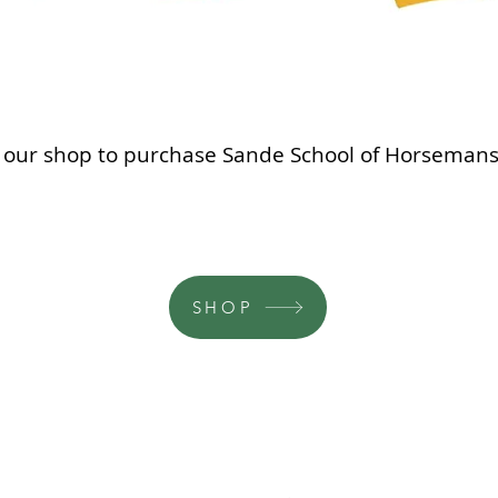
it our shop to purchase Sande School of Horsemansh
SHOP