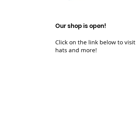
Our shop is open!
Click on the link below to vis
hats and more!