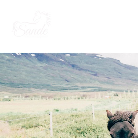
About Us
Our Horses
Ou