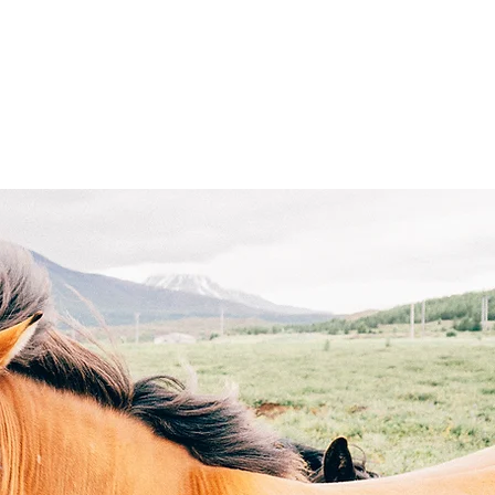
ight
Get Involved
Merch