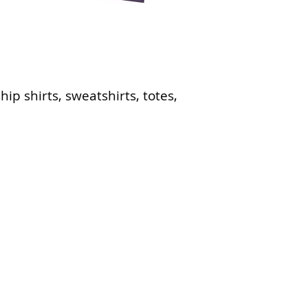
ip shirts, sweatshirts, totes,