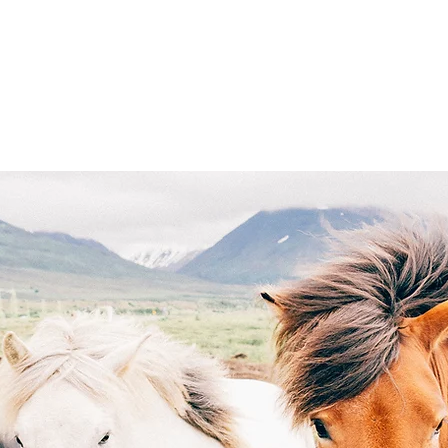
r Programs
Saddle Up and Double Down Casino N